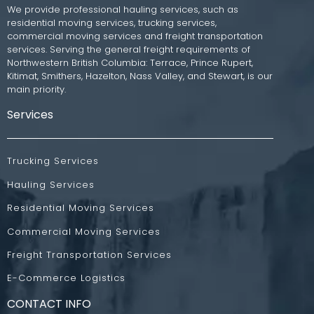
We provide professional hauling services, such as
residential moving services, trucking services,
commercial moving services and freight transportation
services. Serving the general freight requirements of
Northwestern British Columbia: Terrace, Prince Rupert,
Kitimat, Smithers, Hazelton, Nass Valley, and Stewart, is our
main priority.
Services
Trucking Services
Hauling Services
Residential Moving Services
Commercial Moving Services
Freight Transportation Services
E-Commerce Logistics
CONTACT INFO