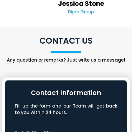
Jessica Stone
Dipro Group
CONTACT US
Any question or remarks? Just write us a message!
Contact Information
Fill up the form and our Team will get back
to you within 24 hours.