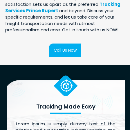
satisfaction sets us apart as the preferred
Trucking
Services Prince Rupert
and beyond. Discuss your
specific requirements, and let us take care of your
freight transportation needs with utmost
professionalism and care. Get in touch with us NOW!
Call Us Now
Tracking Made Easy
Lorem Ipsum is simply dummy text of the