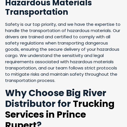
Hazardous Materials
Transportation
Safety is our top priority, and we have the expertise to
handle the transportation of hazardous materials. Our
drivers are trained and certified to comply with all
safety regulations when transporting dangerous
goods, ensuring the secure delivery of your hazardous
cargo. We understand the sensitivity and legal
requirements associated with hazardous materials
transportation, and our team follows strict protocols
to mitigate risks and maintain safety throughout the
transportation process.
Why Choose Big River
Distributor for
Trucking
Services in Prince
Rupert
?