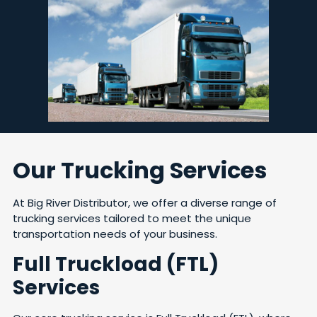
Our Trucking Services
At Big River Distributor, we offer a diverse range of
trucking services tailored to meet the unique
transportation needs of your business.
Full Truckload (FTL)
Services