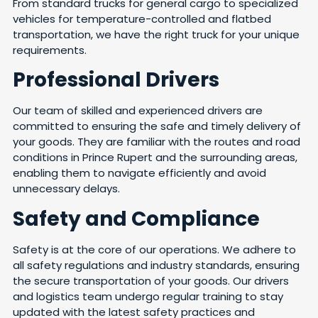
From standard trucks for general cargo to specialized
vehicles for temperature-controlled and flatbed
transportation, we have the right truck for your unique
requirements.
Professional Drivers
Our team of skilled and experienced drivers are
committed to ensuring the safe and timely delivery of
your goods. They are familiar with the routes and road
conditions in Prince Rupert and the surrounding areas,
enabling them to navigate efficiently and avoid
unnecessary delays.
Safety and Compliance
Safety is at the core of our operations. We adhere to
all safety regulations and industry standards, ensuring
the secure transportation of your goods. Our drivers
and logistics team undergo regular training to stay
updated with the latest safety practices and