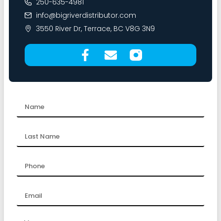
250-635-4981
info@bigriverdistributor.com
3550 River Dr, Terrace, BC V8G 3N9