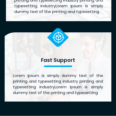
printing and typesetting industry printing and
typesetting industryLorem Ipsum is simply
dummy text of the printing and typesetting
Fast Support
Lorem Ipsum is simply dummy text of the
printing and typesetting industry printing and
typesetting industryLorem Ipsum is simply
dummy text of the printing and typesetting