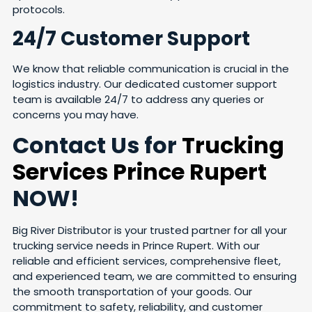
protocols.
24/7 Customer Support
We know that reliable communication is crucial in the
logistics industry. Our dedicated customer support
team is available 24/7 to address any queries or
concerns you may have.
Contact Us for
Trucking
Services Prince Rupert
NOW!
Big River Distributor is your trusted partner for all your
trucking service needs in Prince Rupert. With our
reliable and efficient services, comprehensive fleet,
and experienced team, we are committed to ensuring
the smooth transportation of your goods. Our
commitment to safety, reliability, and customer