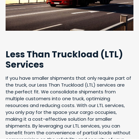
Less Than Truckload (LTL)
Services
If you have smaller shipments that only require part of
the truck, our Less Than Truckload (LTL) services are
the perfect fit. We consolidate shipments from
multiple customers into one truck, optimizing
resources and reducing costs. With our LTL services,
you only pay for the space your cargo occupies,
making it a cost-effective solution for smaller
shipments. By leveraging our LTL services, you can
benefit from the convenience of partial loads without