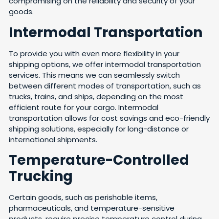
compromising on the reliability and security of your
goods.
Intermodal Transportation
To provide you with even more flexibility in your
shipping options, we offer intermodal transportation
services. This means we can seamlessly switch
between different modes of transportation, such as
trucks, trains, and ships, depending on the most
efficient route for your cargo. Intermodal
transportation allows for cost savings and eco-friendly
shipping solutions, especially for long-distance or
international shipments.
Temperature-Controlled
Trucking
Certain goods, such as perishable items,
pharmaceuticals, and temperature-sensitive
products, require precise temperature control during