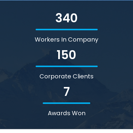
340
Workers In Company
150
Corporate Clients
7
Awards Won