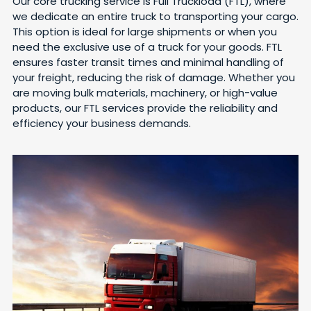
Our core trucking service is Full Truckload (FTL), where
we dedicate an entire truck to transporting your cargo.
This option is ideal for large shipments or when you
need the exclusive use of a truck for your goods. FTL
ensures faster transit times and minimal handling of
your freight, reducing the risk of damage. Whether you
are moving bulk materials, machinery, or high-value
products, our FTL services provide the reliability and
efficiency your business demands.