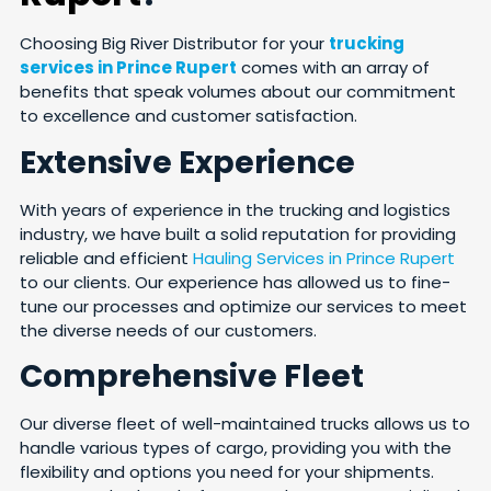
Choosing Big River Distributor for your
trucking
services in Prince Rupert
comes with an array of
benefits that speak volumes about our commitment
to excellence and customer satisfaction.
Extensive Experience
With years of experience in the trucking and logistics
industry, we have built a solid reputation for providing
reliable and efficient
Hauling Services in Prince Rupert
to our clients. Our experience has allowed us to fine-
tune our processes and optimize our services to meet
the diverse needs of our customers.
Comprehensive Fleet
Our diverse fleet of well-maintained trucks allows us to
handle various types of cargo, providing you with the
flexibility and options you need for your shipments.