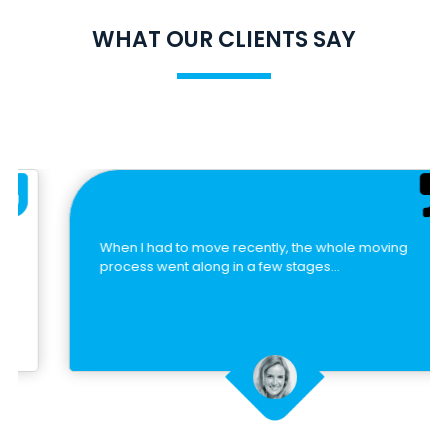
WHAT OUR CLIENTS SAY
When I had to move recently, the whole moving
process went along in a few stages…