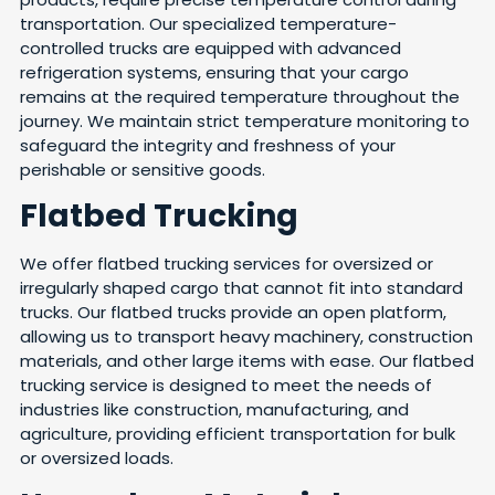
transportation. Our specialized temperature-
controlled trucks are equipped with advanced
refrigeration systems, ensuring that your cargo
remains at the required temperature throughout the
journey. We maintain strict temperature monitoring to
safeguard the integrity and freshness of your
perishable or sensitive goods.
Flatbed Trucking
We offer flatbed trucking services for oversized or
irregularly shaped cargo that cannot fit into standard
trucks. Our flatbed trucks provide an open platform,
allowing us to transport heavy machinery, construction
materials, and other large items with ease. Our flatbed
trucking service is designed to meet the needs of
industries like construction, manufacturing, and
agriculture, providing efficient transportation for bulk
or oversized loads.