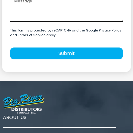
This form is protected by reCAPTCHA and the Google Privacy Policy
and Terms of Service apply.
Submit
ABOUT US