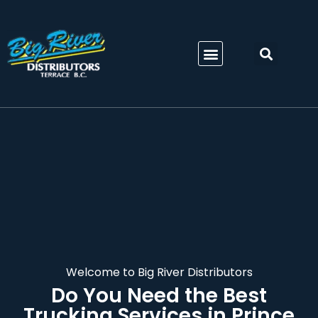
Welcome to Big River Distributors
Do You Need the Best
Trucking Services in Prince