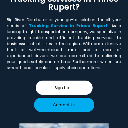
Rupert?
Big River Distributor is your go-to solution for all your
needs of
Trucking Service in Prince Rupert
. As a
leading freight transportation company, we specialize in
providing reliable and efficient trucking services to
businesses of all sizes in the region. With our extensive
fleet of well-maintained trucks and a team of
experienced drivers, we are committed to delivering
your goods safely and on time. Furthermore, we ensure
smooth and seamless supply chain operations.
Sign Up
Contact Us