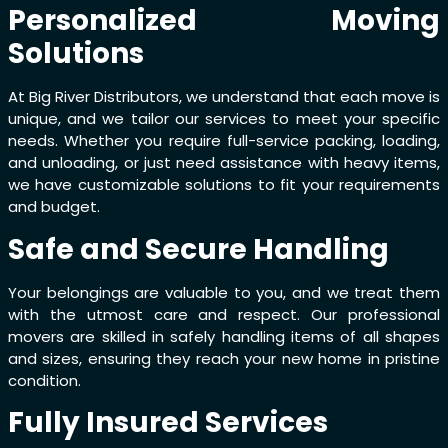
Personalized Moving
Solutions
At Big River Distributors, we understand that each move is
unique, and we tailor our services to meet your specific
needs. Whether you require full-service packing, loading,
and unloading, or just need assistance with heavy items,
we have customizable solutions to fit your requirements
and budget.
Safe and Secure Handling
Your belongings are valuable to you, and we treat them
with the utmost care and respect. Our professional
movers are skilled in safely handling items of all shapes
and sizes, ensuring they reach your new home in pristine
condition.
Fully Insured Services