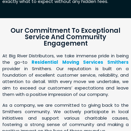
exactly what to expect without any hidden fees.
Our Commitment To Exceptional
Service And Community
Engagement
At Big River Distributors, we take immense pride in being
the go-to
Residential Moving Services Smithers
provider in Smithers. Our reputation is built on a
foundation of excellent customer service, reliability, and
attention to detail. With every move we undertake, we
aim to exceed our customers’ expectations and leave
them with a positive impression of our company.
As a company, we are committed to giving back to the
Smithers community. We actively participate in local
initiatives and support various charitable causes,
fostering a strong sense of community and making a
positive impact on the lives of those around us.