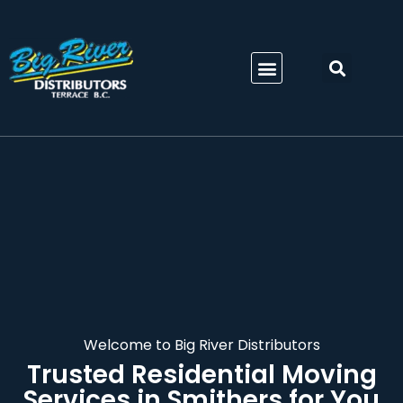
Welcome to Big River Distributors
Trusted
Residential Moving
Services in Smithers
for You