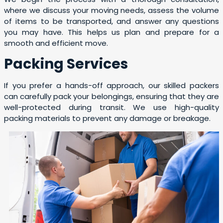
where we discuss your moving needs, assess the volume
of items to be transported, and answer any questions
you may have. This helps us plan and prepare for a
smooth and efficient move.
Packing Services
If you prefer a hands-off approach, our skilled packers
can carefully pack your belongings, ensuring that they are
well-protected during transit. We use high-quality
packing materials to prevent any damage or breakage.