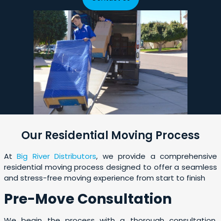
Our Residential Moving Process
At
Big River Distributors
, we provide a comprehensive
residential moving process designed to offer a seamless
and stress-free moving experience from start to finish
Pre-Move Consultation
We begin the process with a thorough consultation,