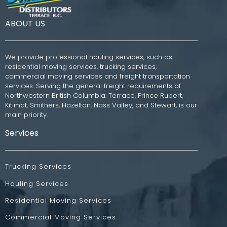
ABOUT US
We provide professional hauling services, such as
residential moving services, trucking services,
commercial moving services and freight transportation
services. Serving the general freight requirements of
Northwestern British Columbia: Terrace, Prince Rupert,
Kitimat, Smithers, Hazelton, Nass Valley, and Stewart, is our
main priority.
Services
Trucking Services
Hauling Services
Residential Moving Services
Commercial Moving Services