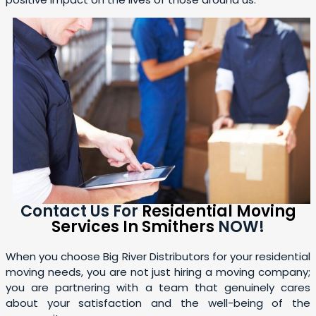
Contact Us For
Residential Moving
Services In Smithers
NOW!
When you choose Big River Distributors for your residential
moving needs, you are not just hiring a moving company;
you are partnering with a team that genuinely cares
about your satisfaction and the well-being of the