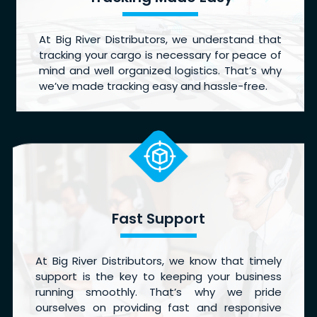
At Big River Distributors, we understand that
tracking your cargo is necessary for peace of
mind and well organized logistics. That’s why
we’ve made tracking easy and hassle-free.
Fast Support
At Big River Distributors, we know that timely
support is the key to keeping your business
running smoothly. That’s why we pride
ourselves on providing fast and responsive