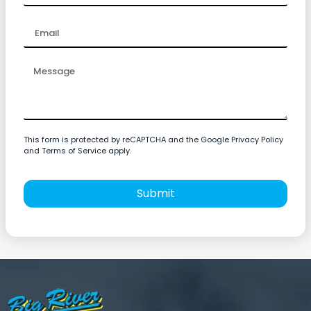
This form is protected by reCAPTCHA and the Google Privacy Policy
and Terms of Service apply.
Submit