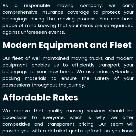
As a responsible moving company, we carry
comprehensive insurance coverage to protect your
belongings during the moving process. You can have
peace of mind knowing that your items are safeguarded
against unforeseen events.
Modern Equipment and Fleet
Our fleet of well-maintained moving trucks and modern
equipment enables us to efficiently transport your
belongings to your new home. We use industry-leading
packing materials to ensure the safety of your
possessions throughout the journey.
Affordable Rates
We believe that quality moving services should be
accessible to everyone, which is why we offer
competitive and transparent pricing. Our team will
provide you with a detailed quote upfront, so you know