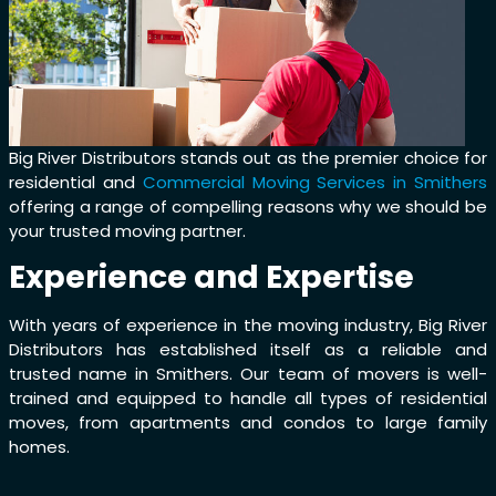
Big River Distributors stands out as the premier choice for
residential and
Commercial Moving Services in Smithers
offering a range of compelling reasons why we should be
your trusted moving partner.
Experience and Expertise
With years of experience in the moving industry, Big River
Distributors has established itself as a reliable and
trusted name in Smithers. Our team of movers is well-
trained and equipped to handle all types of residential
moves, from apartments and condos to large family
homes.