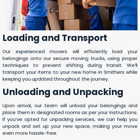
Loading and Transport
Our experienced movers will efficiently load your
belongings onto our secure moving trucks, using proper
techniques to prevent shifting during transit. We’ll
transport your items to your new home in Smithers while
keeping you updated throughout the journey.
Unloading and Unpacking
Upon arrival, our team will unload your belongings and
place them in designated rooms as per your instructions.
If you’ve opted for unpacking services, we can help you
unpack and set up your new space, making your move
even more hassle-free.