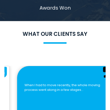
Awards Won
WHAT OUR CLIENTS SAY
When I had to move recently, the whole moving
process went along in a few stages…