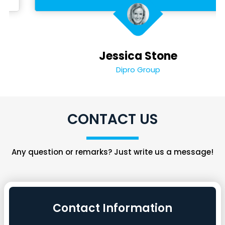
Jessica Stone
Dipro Group
CONTACT US
Any question or remarks? Just write us a message!
Contact Information