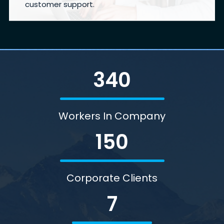
customer support.
340
Workers In Company
150
Corporate Clients
7