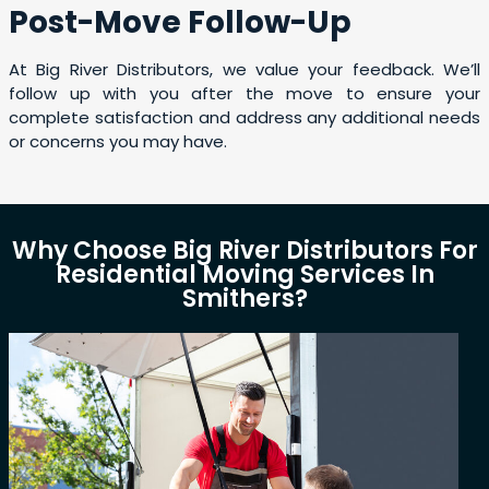
Post-Move Follow-Up
At Big River Distributors, we value your feedback. We’ll
follow up with you after the move to ensure your
complete satisfaction and address any additional needs
or concerns you may have.
Why Choose Big River Distributors For
Residential Moving Services In
Smithers?