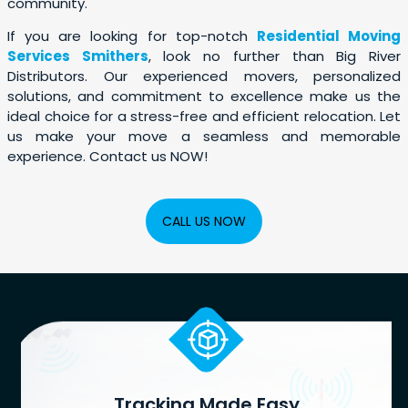
community.
If you are looking for top-notch
Residential Moving
Services Smithers
, look no further than Big River
Distributors. Our experienced movers, personalized
solutions, and commitment to excellence make us the
ideal choice for a stress-free and efficient relocation. Let
us make your move a seamless and memorable
experience. Contact us NOW!
CALL US NOW
Tracking Made Easy