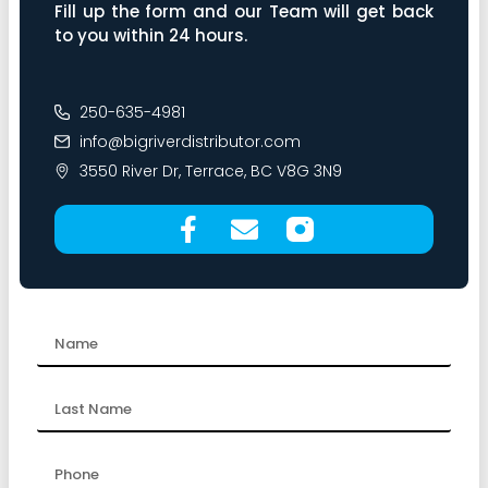
Fill up the form and our Team will get back
to you within 24 hours.
250-635-4981
info@bigriverdistributor.com
3550 River Dr, Terrace, BC V8G 3N9