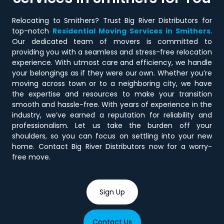
Relocating to Smithers? Trust Big River Distributors for
top-notch
Residential Moving Services in Smithers
.
Our dedicated team of movers is committed to
providing you with a seamless and stress-free relocation
experience. With utmost care and efficiency, we handle
your belongings as if they were our own. Whether you’re
moving across town or to a neighboring city, we have
the expertise and resources to make your transition
smooth and hassle-free. With years of experience in the
industry, we’ve earned a reputation for reliability and
professionalism. Let us take the burden off your
shoulders, so you can focus on settling into your new
home. Contact Big River Distributors now for a worry-
free move.
Sign Up
Contact Us