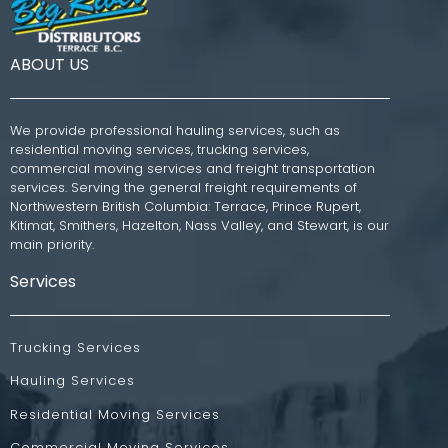
ABOUT US
We provide professional hauling services, such as
residential moving services, trucking services,
commercial moving services and freight transportation
services. Serving the general freight requirements of
Northwestern British Columbia: Terrace, Prince Rupert,
Kitimat, Smithers, Hazelton, Nass Valley, and Stewart, is our
main priority.
Services
Trucking Services
Hauling Services
Residential Moving Services
Commercial Moving Services