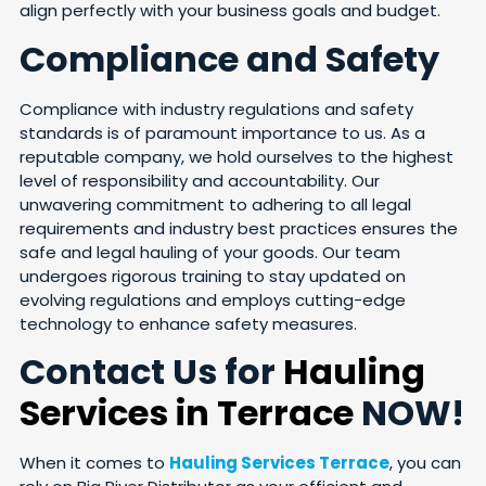
align perfectly with your business goals and budget.
Compliance and Safety
Compliance with industry regulations and safety
standards is of paramount importance to us. As a
reputable company, we hold ourselves to the highest
level of responsibility and accountability. Our
unwavering commitment to adhering to all legal
requirements and industry best practices ensures the
safe and legal hauling of your goods. Our team
undergoes rigorous training to stay updated on
evolving regulations and employs cutting-edge
technology to enhance safety measures.
Contact Us for
Hauling
Services in Terrace
NOW!
When it comes to
Hauling Services Terrace
, you can