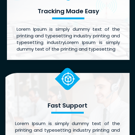
Tracking Made Easy
Lorem Ipsum is simply dummy text of the
printing and typesetting industry printing and
typesetting industryLorem Ipsum is simply
dummy text of the printing and typesetting
Fast Support
Lorem Ipsum is simply dummy text of the
printing and typesetting industry printing and