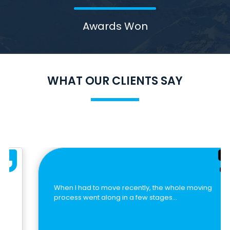
Awards Won
WHAT OUR CLIENTS SAY
When I had to move recently, the whole moving
process went along in a few stages…