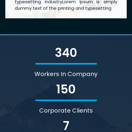
typesetting industryLorem Ipsum is simply
dummy text of the printing and typesetting
340
Workers In Company
150
Corporate Clients
7