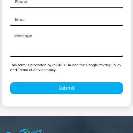
This form is protected by reCAPTCHA and the Google Privacy Policy
and Terms of Service apply.
Submit