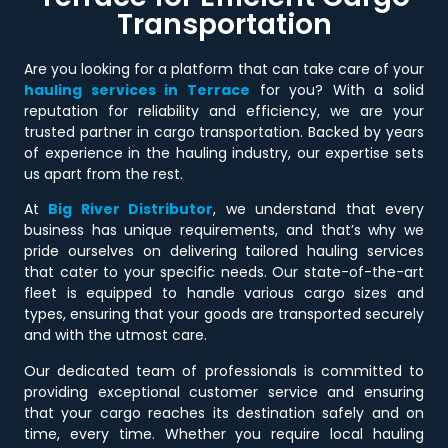
Transportation
Are you looking for a platform that can take care of your
hauling services in Terrace
for you? With a solid
reputation for reliability and efficiency, we are your
trusted partner in cargo transportation. Backed by years
of experience in the hauling industry, our expertise sets
us apart from the rest.
At
Big River Distributor
, we understand that every
business has unique requirements, and that’s why we
pride ourselves on delivering tailored hauling services
that cater to your specific needs. Our state-of-the-art
fleet is equipped to handle various cargo sizes and
types, ensuring that your goods are transported securely
and with the utmost care.
Our dedicated team of professionals is committed to
providing exceptional customer service and ensuring
that your cargo reaches its destination safely and on
time, every time. Whether you require local hauling