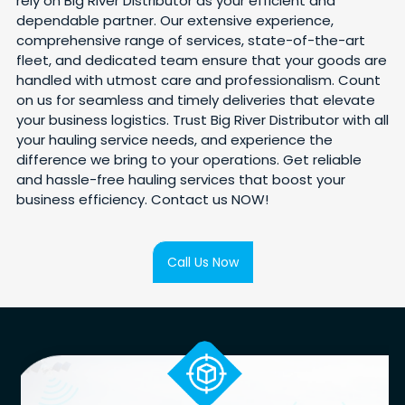
rely on Big River Distributor as your efficient and
dependable partner. Our extensive experience,
comprehensive range of services, state-of-the-art
fleet, and dedicated team ensure that your goods are
handled with utmost care and professionalism. Count
on us for seamless and timely deliveries that elevate
your business logistics. Trust Big River Distributor with all
your hauling service needs, and experience the
difference we bring to your operations. Get reliable
and hassle-free hauling services that boost your
business efficiency. Contact us NOW!
Call Us Now