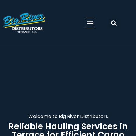
Welcome to Big River Distributors
Reliable
Hauling Services in
Terrace
for Efficient Cargo