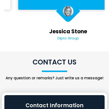
Jessica Stone
Dipro Group
CONTACT US
Any question or remarks? Just write us a message!
Contact Information