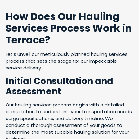
How Does Our Hauling
Services Process Work in
Terrace?
Let’s unveil our meticulously planned hauling services
process that sets the stage for our impeccable
service delivery.
Initial Consultation and
Assessment
Our hauling services process begins with a detailed
consultation to understand your transportation needs,
cargo specifications, and delivery timeline. We
conduct a thorough assessment of your goods to
determine the most suitable hauling solution for your
business.