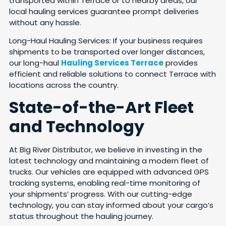
transported within Terrace or to nearby areas, our
local hauling services guarantee prompt deliveries
without any hassle.
Long-Haul Hauling Services: If your business requires
shipments to be transported over longer distances,
our long-haul
Hauling Services Terrace
provides
efficient and reliable solutions to connect Terrace with
locations across the country.
State-of-the-Art Fleet
and Technology
At Big River Distributor, we believe in investing in the
latest technology and maintaining a modern fleet of
trucks. Our vehicles are equipped with advanced GPS
tracking systems, enabling real-time monitoring of
your shipments’ progress. With our cutting-edge
technology, you can stay informed about your cargo’s
status throughout the hauling journey.