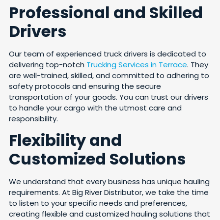
Professional and Skilled
Drivers
Our team of experienced truck drivers is dedicated to
delivering top-notch
Trucking Services in Terrace
. They
are well-trained, skilled, and committed to adhering to
safety protocols and ensuring the secure
transportation of your goods. You can trust our drivers
to handle your cargo with the utmost care and
responsibility.
Flexibility and
Customized Solutions
We understand that every business has unique hauling
requirements. At Big River Distributor, we take the time
to listen to your specific needs and preferences,
creating flexible and customized hauling solutions that