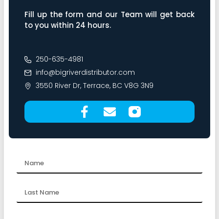
Fill up the form and our Team will get back
to you within 24 hours.
250-635-4981
info@bigriverdistributor.com
3550 River Dr, Terrace, BC V8G 3N9