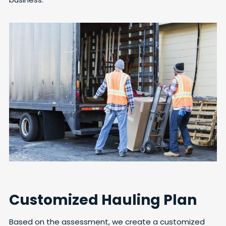
Customized Hauling Plan
Based on the assessment, we create a customized