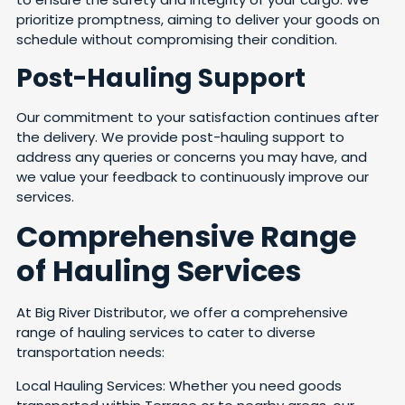
prioritize promptness, aiming to deliver your goods on
schedule without compromising their condition.
Post-Hauling Support
Our commitment to your satisfaction continues after
the delivery. We provide post-hauling support to
address any queries or concerns you may have, and
we value your feedback to continuously improve our
services.
Comprehensive Range
of Hauling Services
At Big River Distributor, we offer a comprehensive
range of hauling services to cater to diverse
transportation needs:
Local Hauling Services: Whether you need goods