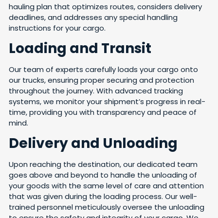
hauling plan that optimizes routes, considers delivery
deadlines, and addresses any special handling
instructions for your cargo.
Loading and Transit
Our team of experts carefully loads your cargo onto
our trucks, ensuring proper securing and protection
throughout the journey. With advanced tracking
systems, we monitor your shipment’s progress in real-
time, providing you with transparency and peace of
mind.
Delivery and Unloading
Upon reaching the destination, our dedicated team
goes above and beyond to handle the unloading of
your goods with the same level of care and attention
that was given during the loading process. Our well-
trained personnel meticulously oversee the unloading
to ensure the safety and integrity of your cargo. We