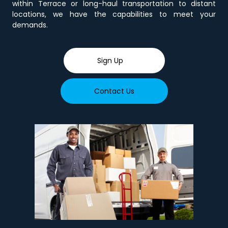
within Terrace or long-haul transportation to distant
locations, we have the capabilities to meet your
demands.
Sign Up
Contact Us