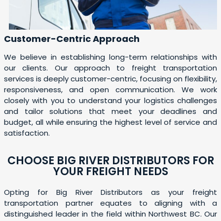
Customer-Centric Approach
We believe in establishing long-term relationships with
our clients. Our approach to freight transportation
services is deeply customer-centric, focusing on flexibility,
responsiveness, and open communication. We work
closely with you to understand your logistics challenges
and tailor solutions that meet your deadlines and
budget, all while ensuring the highest level of service and
satisfaction.
CHOOSE BIG RIVER DISTRIBUTORS FOR
YOUR FREIGHT NEEDS
Opting for Big River Distributors as your freight
transportation partner equates to aligning with a
distinguished leader in the field within Northwest BC. Our