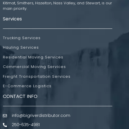
Kitimat, Smithers, Hazelton, Nass Valley, and Stewart, is our
main priority.
Services
Trucking Services
Hauling Services
Residential Moving Services
Commercial Moving Services
Freight Transportation Services
E-Commerce Logistics
CONTACT INFO
info@bigriverdistributor.com
250-635-4981