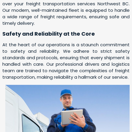
over your freight transportation services Northwest BC.
Our modern, well-maintained fleet is equipped to handle
a wide range of freight requirements, ensuring safe and
timely delivery.
Safety and Reliability at the Core
At the heart of our operations is a staunch commitment
to safety and reliability. We adhere to strict safety
standards and protocols, ensuring that every shipment is
handled with care. Our professional drivers and logistics
team are trained to navigate the complexities of freight
transportation, making reliability a hallmark of our service.