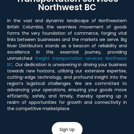
Northwest BC
In the vast and dynamic landscape of Northwestern
British Columbia, the seamless movement of goods
forms the very foundation of commerce, forging vital
links between businesses and the markets we serve. Big
River Distributors stands as a beacon of reliability and
excellence in this essential journey, providing
unmatched
freight transportation services Northwest
BC
. Our dedication is unwavering in driving your business
towards new horizons, utilizing our extensive expertise,
cutting-edge technology, and profound insight into the
region’s logistical challenges. We are committed to
advancing your operations, ensuring your goods move
efficiently, safely, and timely, thereby opening up a
realm of opportunities for growth and connectivity in
the competitive marketplace.
Sign Up