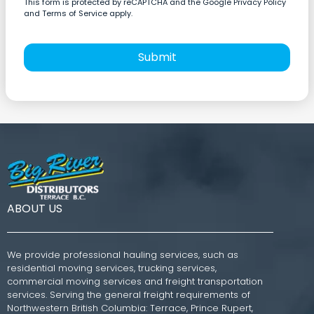
This form is protected by reCAPTCHA and the Google Privacy Policy
and Terms of Service apply.
Submit
ABOUT US
We provide professional hauling services, such as
residential moving services, trucking services,
commercial moving services and freight transportation
services. Serving the general freight requirements of
Northwestern British Columbia: Terrace, Prince Rupert,