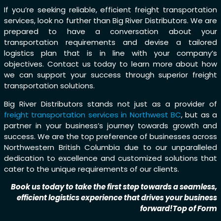
If you’re seeking reliable, efficient freight transportation
services, look no further than Big River Distributors. We are
prepared to have a conversation about your
transportation requirements and devise a tailored
logistics plan that is in line with your company’s
objectives. Contact us today to learn more about how
we can support your success through superior freight
transportation solutions.
Big River Distributors stands not just as a provider of
freight transportation services in Northwest BC
, but as a
partner in your business’s journey towards growth and
success. We are the top preference of businesses across
Northwestern British Columbia due to our unparalleled
dedication to excellence and customized solutions that
cater to the unique requirements of our clients.
Book us today to take the first step towards a seamless,
efficient logistics experience that drives your business
forward!Top of Form