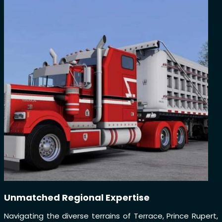
Unmatched Regional Expertise
Navigating the diverse terrains of Terrace, Prince Rupert,