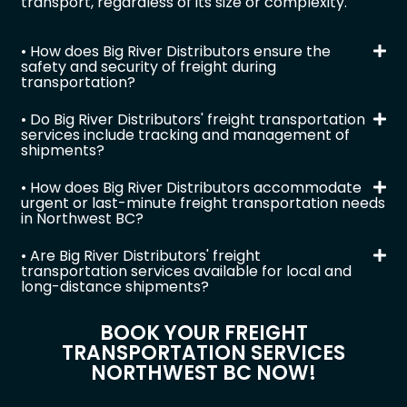
transport, regardless of its size or complexity.
• How does Big River Distributors ensure the
safety and security of freight during
transportation?
• Do Big River Distributors' freight transportation
services include tracking and management of
shipments?
• How does Big River Distributors accommodate
urgent or last-minute freight transportation needs
in Northwest BC?
• Are Big River Distributors' freight
transportation services available for local and
long-distance shipments?
BOOK YOUR FREIGHT
TRANSPORTATION SERVICES
NORTHWEST BC NOW!