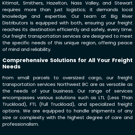
Kitimat, Smithers, Hazelton, Nass Valley, and Stewart
requires more than just logistics; it demands local
knowledge and expertise. Our team at Big River
Distributors is equipped with both, ensuring your freight
reaches its destination efficiently and safely, every time.
Our freight transportation services are designed to meet
the specific needs of this unique region, offering peace
of mind and reliability.
Comprehensive Solutions for All Your Freight
Needs
From small parcels to oversized cargo, our freight
transportation services Northwest BC are as versatile as
the needs of your business. Our range of services
encompasses various solutions such as LTL (Less Than
Truckload), FTL (Full Truckload), and specialized freight
options. We are equipped to handle shipments of any
size or complexity with the highest degree of care and
professionalism.