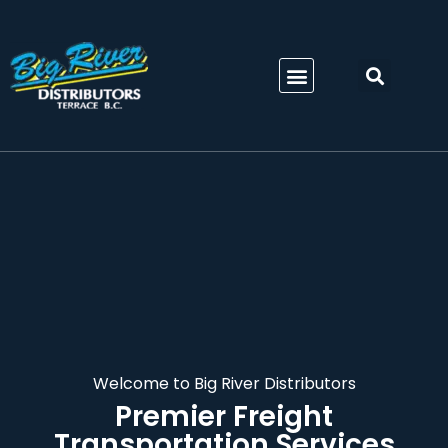
Welcome to Big River Distributors
Premier Freight
Transportation Services