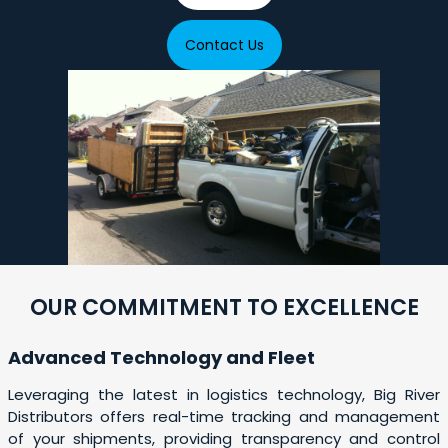
Contact Us
OUR COMMITMENT TO EXCELLENCE
Advanced Technology and Fleet
Leveraging the latest in logistics technology, Big River
Distributors offers real-time tracking and management
of your shipments, providing transparency and control