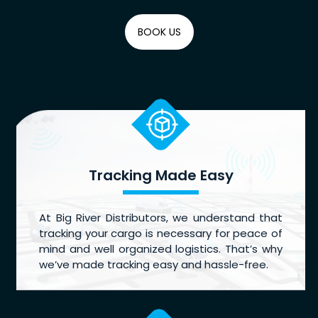
BOOK US
Tracking Made Easy
At Big River Distributors, we understand that
tracking your cargo is necessary for peace of
mind and well organized logistics. That’s why
we’ve made tracking easy and hassle-free.