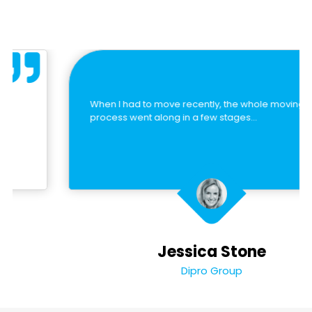
When I had to move recently, the whole moving
process went along in a few stages…
Jessica Stone
Dipro Group