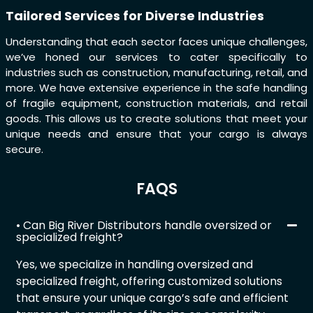
Tailored Services for Diverse Industries
Understanding that each sector faces unique challenges,
we’ve honed our services to cater specifically to
industries such as construction, manufacturing, retail, and
more. We have extensive experience in the safe handling
of fragile equipment, construction materials, and retail
goods. This allows us to create solutions that meet your
unique needs and ensure that your cargo is always
secure.
FAQS
• Can Big River Distributors handle oversized or
specialized freight?
Yes, we specialize in handling oversized and
specialized freight, offering customized solutions
that ensure your unique cargo’s safe and efficient