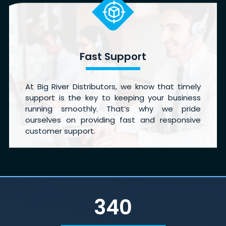
Fast Support
At Big River Distributors, we know that timely
support is the key to keeping your business
running smoothly. That’s why we pride
ourselves on providing fast and responsive
customer support.
340