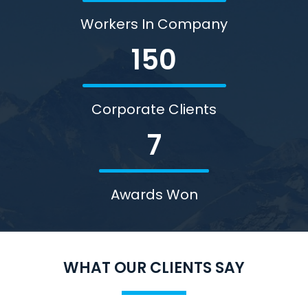
Workers In Company
150
Corporate Clients
7
Awards Won
WHAT OUR CLIENTS SAY