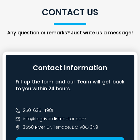
CONTACT US
Any question or remarks? Just write us a message!
Contact Information
Fill up the form and our Team will get back
to you within 24 hours.
250-635-4981
info@bigriverdistributor.com
3550 River Dr, Terrace, BC V8G 3N9