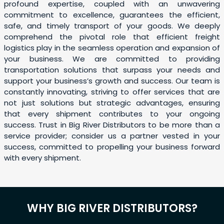
profound expertise, coupled with an unwavering
commitment to excellence, guarantees the efficient,
safe, and timely transport of your goods. We deeply
comprehend the pivotal role that efficient freight
logistics play in the seamless operation and expansion of
your business. We are committed to providing
transportation solutions that surpass your needs and
support your business’s growth and success. Our team is
constantly innovating, striving to offer services that are
not just solutions but strategic advantages, ensuring
that every shipment contributes to your ongoing
success. Trust in Big River Distributors to be more than a
service provider; consider us a partner vested in your
success, committed to propelling your business forward
with every shipment.
WHY BIG RIVER DISTRIBUTORS?