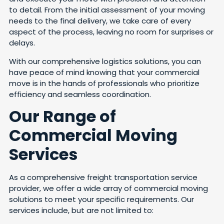
to detail. From the initial assessment of your moving
needs to the final delivery, we take care of every
aspect of the process, leaving no room for surprises or
delays.
With our comprehensive logistics solutions, you can
have peace of mind knowing that your commercial
move is in the hands of professionals who prioritize
efficiency and seamless coordination.
Our Range of
Commercial Moving
Services
As a comprehensive freight transportation service
provider, we offer a wide array of commercial moving
solutions to meet your specific requirements. Our
services include, but are not limited to: