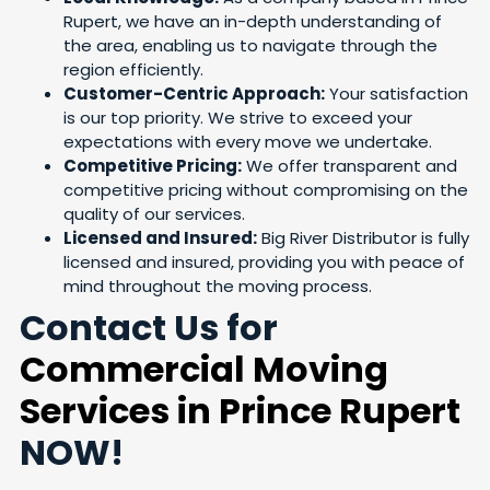
Rupert, we have an in-depth understanding of
the area, enabling us to navigate through the
region efficiently.
Customer-Centric Approach:
Your satisfaction
is our top priority. We strive to exceed your
expectations with every move we undertake.
Competitive Pricing:
We offer transparent and
competitive pricing without compromising on the
quality of our services.
Licensed and Insured:
Big River Distributor is fully
licensed and insured, providing you with peace of
mind throughout the moving process.
Contact Us for
Commercial Moving
Services in Prince Rupert
NOW!