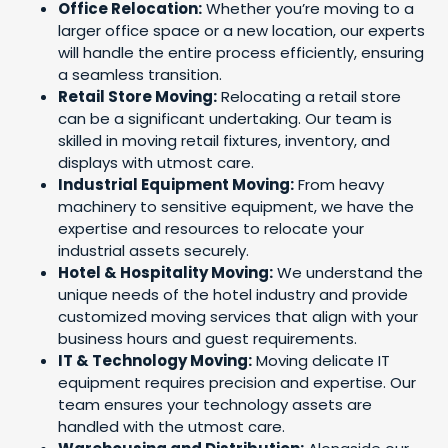
Office Relocation:
Whether you’re moving to a
larger office space or a new location, our experts
will handle the entire process efficiently, ensuring
a seamless transition.
Retail Store Moving:
Relocating a retail store
can be a significant undertaking. Our team is
skilled in moving retail fixtures, inventory, and
displays with utmost care.
Industrial Equipment Moving:
From heavy
machinery to sensitive equipment, we have the
expertise and resources to relocate your
industrial assets securely.
Hotel & Hospitality Moving:
We understand the
unique needs of the hotel industry and provide
customized moving services that align with your
business hours and guest requirements.
IT & Technology Moving:
Moving delicate IT
equipment requires precision and expertise. Our
team ensures your technology assets are
handled with the utmost care.