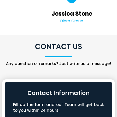
Jessica Stone
Dipro Group
CONTACT US
Any question or remarks? Just write us a message!
Contact Information
Fill up the form and our Team will get back
to you within 24 hours.