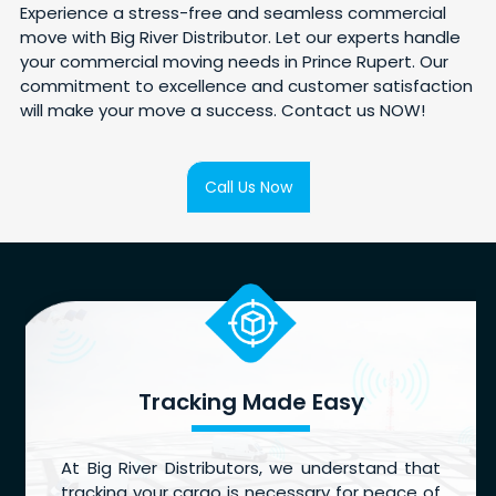
Experience a stress-free and seamless commercial
move with Big River Distributor. Let our experts handle
your commercial moving needs in Prince Rupert. Our
commitment to excellence and customer satisfaction
will make your move a success. Contact us NOW!
Call Us Now
Tracking Made Easy
At Big River Distributors, we understand that
tracking your cargo is necessary for peace of