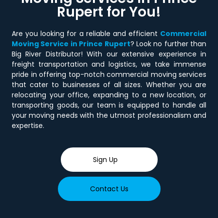
Rupert
for You!
Are you looking for a reliable and efficient
Commercial
Moving Service in Prince Rupert
? Look no further than
Big River Distributor! With our extensive experience in
freight transportation and logistics, we take immense
pride in offering top-notch commercial moving services
that cater to businesses of all sizes. Whether you are
relocating your office, expanding to a new location, or
transporting goods, our team is equipped to handle all
your moving needs with the utmost professionalism and
expertise.
Sign Up
Contact Us