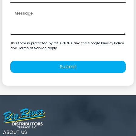
This form is protected by reCAPTCHA and the Google Privacy Policy
and Terms of Service apply.
Submit
ABOUT US