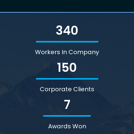
340
Workers In Company
150
Corporate Clients
7
Awards Won