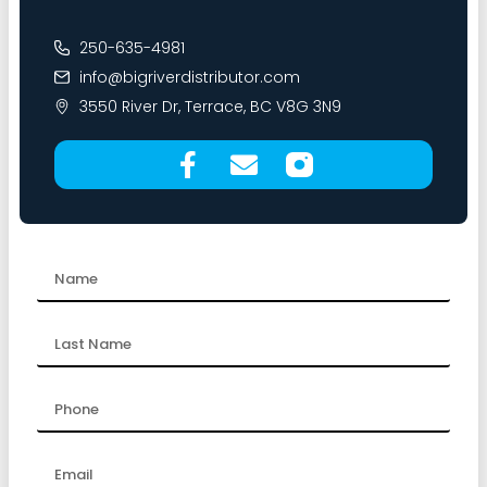
250-635-4981
info@bigriverdistributor.com
3550 River Dr, Terrace, BC V8G 3N9