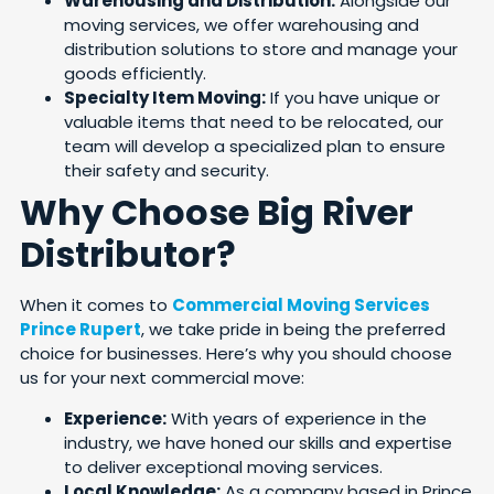
Warehousing and Distribution:
Alongside our
moving services, we offer warehousing and
distribution solutions to store and manage your
goods efficiently.
Specialty Item Moving:
If you have unique or
valuable items that need to be relocated, our
team will develop a specialized plan to ensure
their safety and security.
Why Choose Big River
Distributor?
When it comes to
Commercial Moving Services
Prince Rupert
, we take pride in being the preferred
choice for businesses. Here’s why you should choose
us for your next commercial move:
Experience:
With years of experience in the
industry, we have honed our skills and expertise
to deliver exceptional moving services.
Local Knowledge:
As a company based in Prince