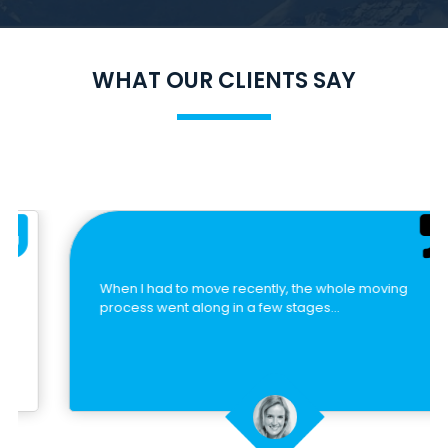
WHAT OUR CLIENTS SAY
When I had to move recently, the whole moving
process went along in a few stages…