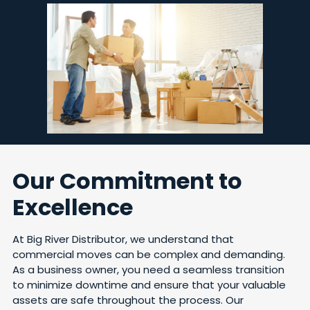
Our Commitment to
Excellence
At Big River Distributor, we understand that
commercial moves can be complex and demanding.
As a business owner, you need a seamless transition
to minimize downtime and ensure that your valuable
assets are safe throughout the process. Our