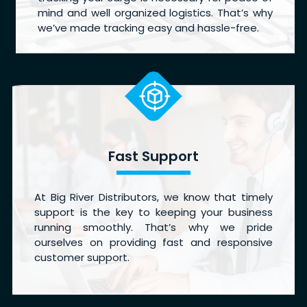
mind and well organized logistics. That’s why
we’ve made tracking easy and hassle-free.
Fast Support
At Big River Distributors, we know that timely
support is the key to keeping your business
running smoothly. That’s why we pride
ourselves on providing fast and responsive
customer support.