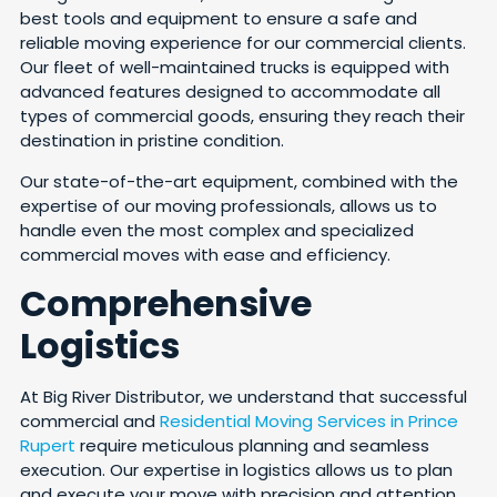
best tools and equipment to ensure a safe and
reliable moving experience for our commercial clients.
Our fleet of well-maintained trucks is equipped with
advanced features designed to accommodate all
types of commercial goods, ensuring they reach their
destination in pristine condition.
Our state-of-the-art equipment, combined with the
expertise of our moving professionals, allows us to
handle even the most complex and specialized
commercial moves with ease and efficiency.
Comprehensive
Logistics
At Big River Distributor, we understand that successful
commercial and
Residential Moving Services in Prince
Rupert
require meticulous planning and seamless
execution. Our expertise in logistics allows us to plan
and execute your move with precision and attention