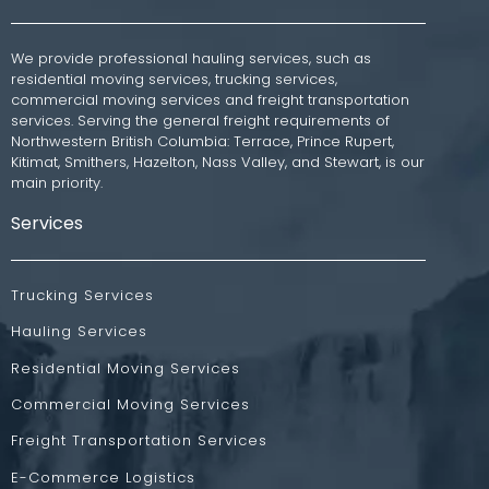
We provide professional hauling services, such as
residential moving services, trucking services,
commercial moving services and freight transportation
services. Serving the general freight requirements of
Northwestern British Columbia: Terrace, Prince Rupert,
Kitimat, Smithers, Hazelton, Nass Valley, and Stewart, is our
main priority.
Services
Trucking Services
Hauling Services
Residential Moving Services
Commercial Moving Services
Freight Transportation Services
E-Commerce Logistics