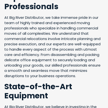
Professionals
At Big River Distributor, we take immense pride in our
team of highly trained and experienced moving
professionals who specialize in handling commercial
moves of all complexities. We understand that
commercial relocations involve intricate planning and
precise execution, and our experts are well-equipped
to handle every aspect of the process with utmost
care and efficiency. From disassembling and packing
delicate office equipment to securely loading and
unloading your goods, our skilled professionals ensure
a smooth and seamless move that minimizes
disruptions to your business operations.
State-of-the-Art
Equipment
At Big River Distributor, we believe in investing in the