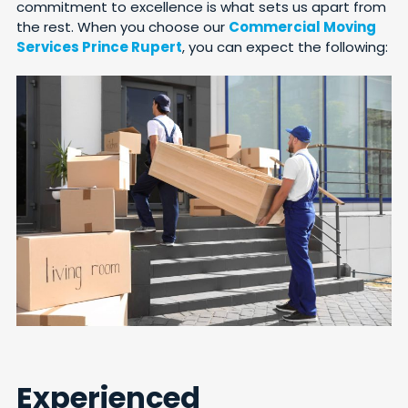
commitment to excellence is what sets us apart from
the rest. When you choose our
Commercial Moving
Services Prince Rupert
, you can expect the following:
Experienced