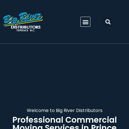
Welcome to Big River Distributors
Professional
Commercial
Moving Services in Prince